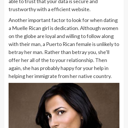
able to trust that your data is secure and
trustworthy with a efficient website.
Another important factor to look for when dating
a Muelle Rican girl is dedication. Although women
on the globe are loyal and willing to follow along
with their man, a Puerto Rican female is unlikely to
betray her man. Rather than betray you, she’ll
offer her all of the to your relationship. Then
again, she has probably happy for your help in
helping her immigrate from her native country.