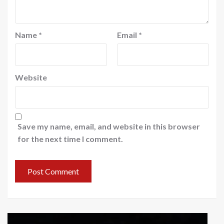
Name
*
Email
*
Website
Save my name, email, and website in this browser
for the next time I comment.