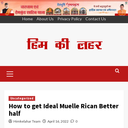
Skip
Home
About Us
Privacy Policy
Contact Us
to
content
Primary
Menu
Uncategorized
How to get Ideal Muelle Rican Better
half
Himkelahar Team
April 16, 2022
0