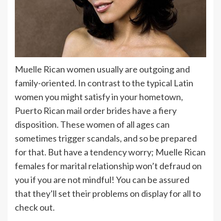
Muelle Rican women usually are outgoing and
family-oriented. In contrast to the typical Latin
women you might satisfy in your hometown,
Puerto Rican mail order brides have a fiery
disposition. These women of all ages can
sometimes trigger scandals, and so be prepared
for that. But have a tendency worry; Muelle Rican
females for marital relationship won’t defraud on
you if you are not mindful! You can be assured
that they’ll set their problems on display for all to
check out.