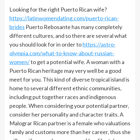
Looking for the right Puerto Rican wife?
https://latinwomendating.com/puerto-rican-
brides
Puerto Rebosante has many completely
different cultures, and so there are several what
you should look for in order to
https://astro-
olympia.com/what-to-know-about-russian-
women/
to get a potential wife. A woman with a
Puerto Rican heritage may very well be a good
meet for you. This kind of diverse tropical island is
home to several different ethnic communities,
including put together races and indigenous
people. When considering your potential partner,
consider her personality and character traits. A
Malograr Rican partner is a female who valuations
family and customs more than her career, thus she