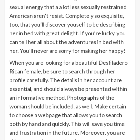
sexual energy that a a lot less sexually restrained
American aren’t resist. Completely so exquisite,
too, that you’ll discover youself to be describing
her in bed with great delight. If you’re lucky, you
can tell her all about the adventures in bed with
her. You’ll never are sorry for making her happy!
When you are looking for a beautiful Desfiladero
Rican female, be sure to search through her
profile carefully. The details in her account are
essential, and should always be presented within
an informative method. Photographs of the
woman should be included, as well. Make certain
to choose a webpage that allows you to search
both by hand and quickly. This will save you time
and frustration in the future. Moreover, you are