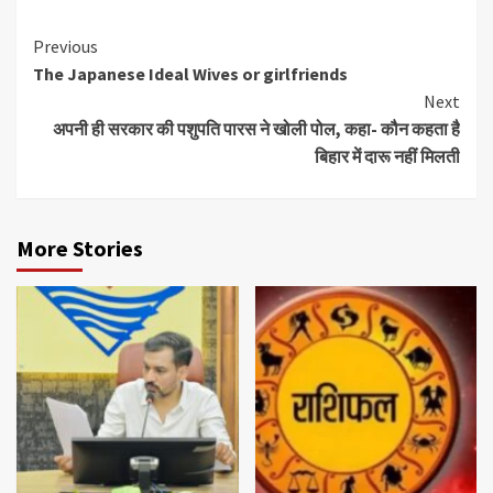
Continue
Previous
The Japanese Ideal Wives or girlfriends
Reading
Next
अपनी ही सरकार की पशुपति पारस ने खोली पोल, कहा- कौन कहता है
बिहार में दारू नहीं मिलती
More Stories