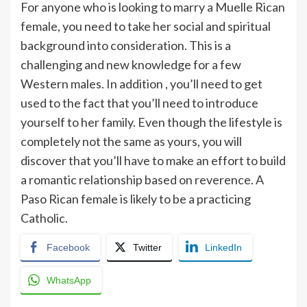
For anyone who is looking to marry a Muelle Rican
female, you need to take her social and spiritual
background into consideration. This is a
challenging and new knowledge for a few
Western males. In addition , you’ll need to get
used to the fact that you’ll need to introduce
yourself to her family. Even though the lifestyle is
completely not the same as yours, you will
discover that you’ll have to make an effort to build
a romantic relationship based on reverence. A
Paso Rican female is likely to be a practicing
Catholic.
Facebook
Twitter
LinkedIn
WhatsApp