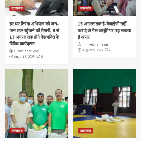
उत्तराखंड
उत्तराखंड
हर घर तिरंगा अभियान को जन-
15 अगस्त तक ई-केवाईसी नहीं
जन तक पहुंचाने की तैयारी, 9 से
कराई तो गैस आपूर्ति पर पड़ सकता
17 अगस्त तक होंगे देशभक्ति के
है असर
विविध कार्यक्रम
Himkelahar Team
August 8, 2026
0
Himkelahar Team
August 8, 2026
0
उत्तराखंड
उत्तराखंड