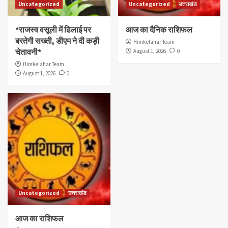
Uncategorized
Uncategorized
उत्तराखंड
*राजस्व वसूली में ढिलाई पर
आज का दैनिक राशिफल
बरतेगी सख्ती, डीएम ने दी कड़ी
Himkelahar Team
चेतावनी*
August 1, 2026
0
Himkelahar Team
August 1, 2026
0
Uncategorized
उत्तराखंड
आज का राशिफल