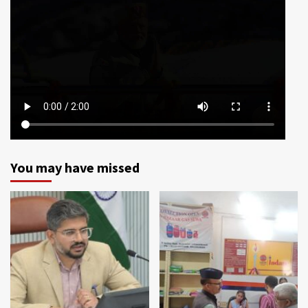
You may have missed