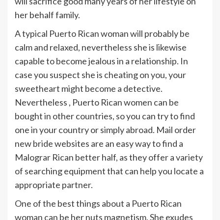
will sacrifice good many years of her lifestyle on
her behalf family.
A typical Puerto Rican woman will probably be
calm and relaxed, nevertheless she is likewise
capable to become jealous in a relationship. In
case you suspect she is cheating on you, your
sweetheart might become a detective.
Nevertheless , Puerto Rican women can be
bought in other countries, so you can try to find
one in your country or simply abroad. Mail order
new bride websites are an easy way to find a
Malograr Rican better half, as they offer a variety
of searching equipment that can help you locate a
appropriate partner.
One of the best things about a Puerto Rican
woman can be her nuts magnetism. She exudes