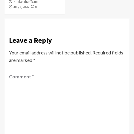
Himkelahar Team
July 4, 2026
0
Leave a Reply
Your email address will not be published.
Required fields
are marked
*
Comment
*