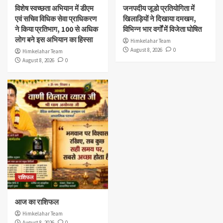
विशेष स्वच्छता अभियान में डीएम
जनपदीय जूडो प्रतियोगिता में
एवं सचिव विधिक सेवा प्राधिकरण
खिलाड़ियों ने दिखाया दमखम,
ने किया प्रतिभाग, 100 से अधिक
विभिन्न भार वर्गों में विजेता घोषित
लोग बने इस अभियान का हिस्सा
Himkelahar Team
August 8, 2026
0
Himkelahar Team
August 8, 2026
0
राशिफल
आज का राशिफल
Himkelahar Team
August 8, 2026
0